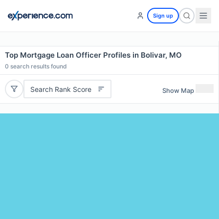
Sign up
Top Mortgage Loan Officer Profiles in Bolivar, MO
0
search results found
Search Rank Score
Show Map