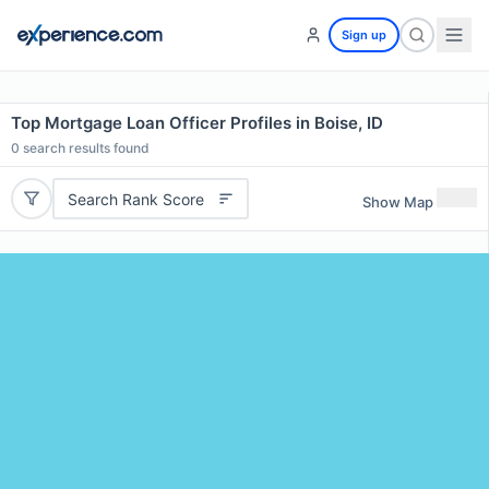
Sign up
Top Mortgage Loan Officer Profiles in Boise, ID
0
search results found
Search Rank Score
Show Map