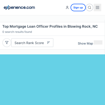
Sign up
Top Mortgage Loan Officer Profiles in Blowing Rock, NC
0
search results found
Search Rank Score
Show Map