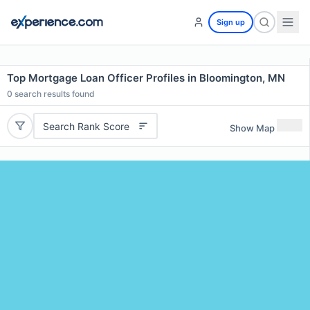
Sign up
Top Mortgage Loan Officer Profiles in Bloomington, MN
0
search results found
Search Rank Score
Show Map