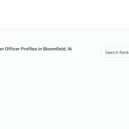
 Officer Profiles in Bloomfield, IA
Search Rank