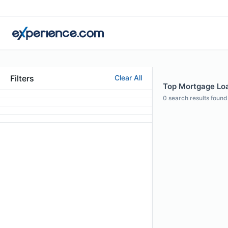
Filters
Clear All
Top Mortgage Loan
0
search results found