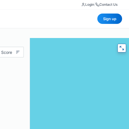
Login
|
Contact Us
Sign up
 Score