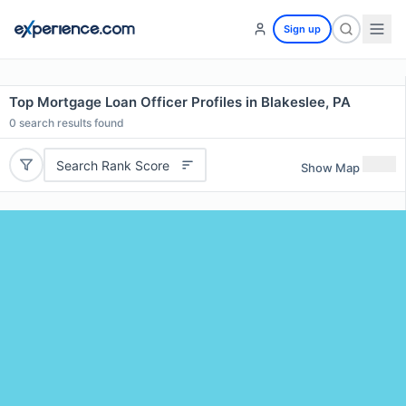
Sign up
Top Mortgage Loan Officer Profiles in Blakeslee, PA
0
search results found
Search Rank Score
Show Map