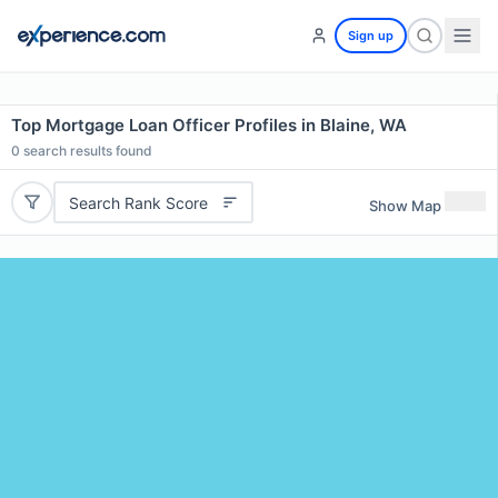
Sign up
Top Mortgage Loan Officer Profiles in Blaine, WA
0
search results found
Search Rank Score
Show Map