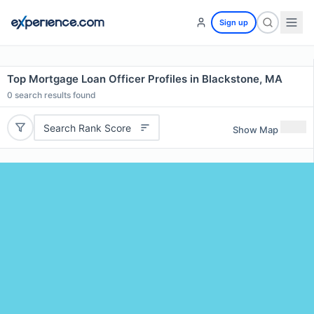
Sign up
Top Mortgage Loan Officer Profiles in Blackstone, MA
0
search results found
Search Rank Score
Show Map