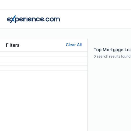
Filters
Clear All
Top Mortgage Loan
0
search results found