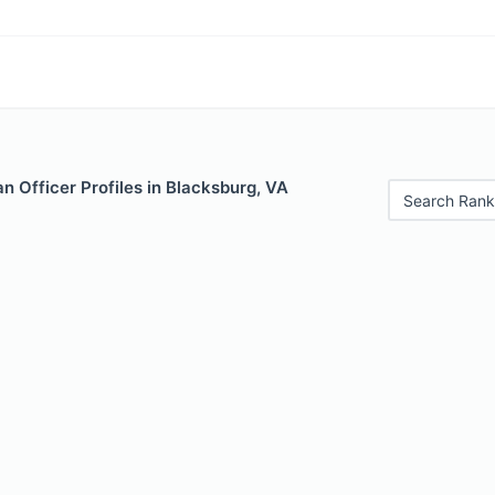
 Officer Profiles in Blacksburg, VA
Search Rank