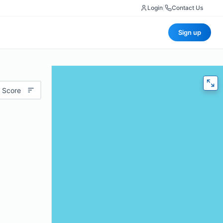
Login
|
Contact Us
Sign up
 Score