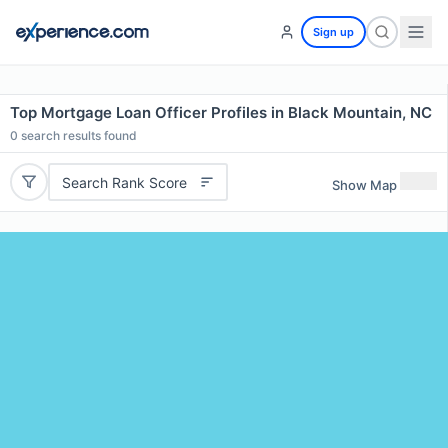
Sign up
Top Mortgage Loan Officer Profiles in Black Mountain, NC
0
search results found
Search Rank Score
Show Map