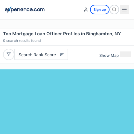
Sign up
Top Mortgage Loan Officer Profiles in Binghamton, NY
0
search results found
Search Rank Score
Show Map