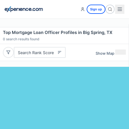
Sign up
Top Mortgage Loan Officer Profiles in Big Spring, TX
0
search results found
Search Rank Score
Show Map