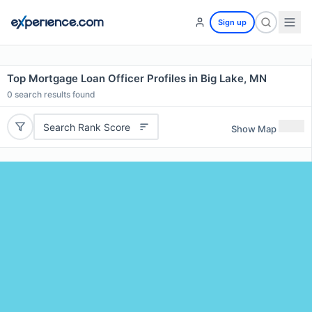
Sign up
Top Mortgage Loan Officer Profiles in Big Lake, MN
0
search results found
Search Rank Score
Show Map