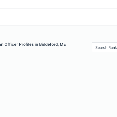
 Officer Profiles in Biddeford, ME
Search Rank