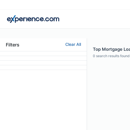
Filters
Clear All
Top Mortgage Loan
0
search results found