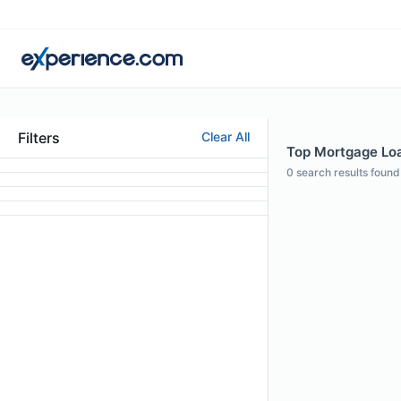
Filters
Clear All
Top Mortgage Loan
0
search results found