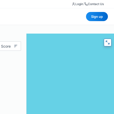
Login
|
Contact Us
Sign up
 Score