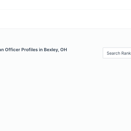
 Officer Profiles in Bexley, OH
Search Rank