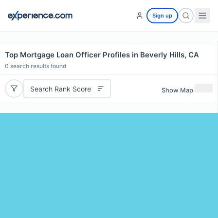
Sign up
Top Mortgage Loan Officer Profiles in Beverly Hills, CA
0
search results found
Search Rank Score
Show Map