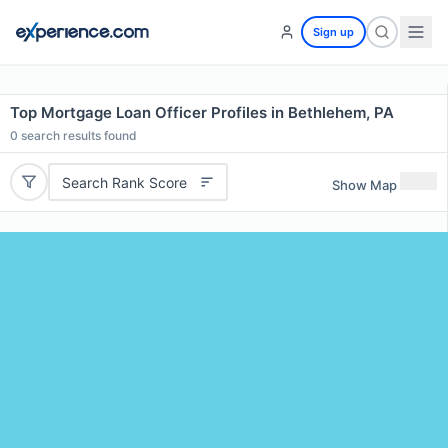
Sign up
Top Mortgage Loan Officer Profiles in Bethlehem, PA
0
search results found
Search Rank Score
Show Map