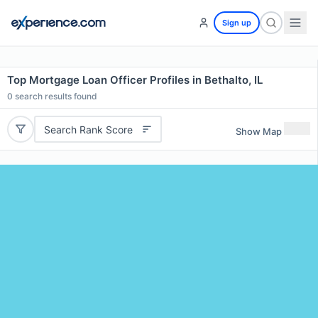
Sign up
Top Mortgage Loan Officer Profiles in Bethalto, IL
0
search results found
Search Rank Score
Show Map