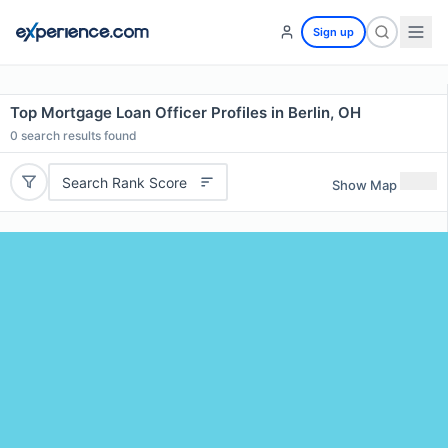
Sign up
Top Mortgage Loan Officer Profiles in Berlin, OH
0
search results found
Search Rank Score
Show Map