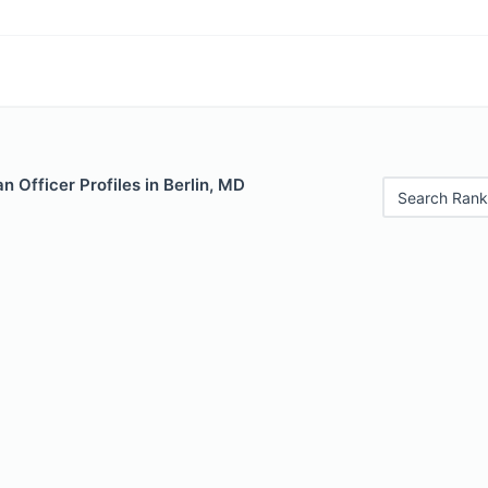
 Officer Profiles in Berlin, MD
Search Rank