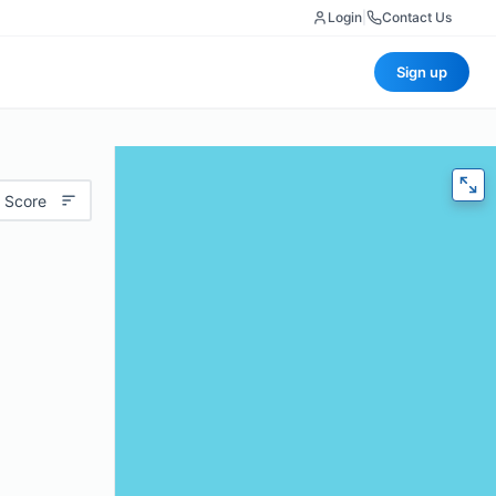
Login
|
Contact Us
Sign up
 Score