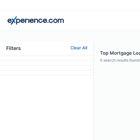
Filters
Clear All
Top Mortgage Loan
0
search results found