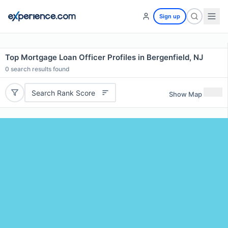
Sign up
Top Mortgage Loan Officer Profiles in Bergenfield, NJ
0
search results found
Search Rank Score
Show Map