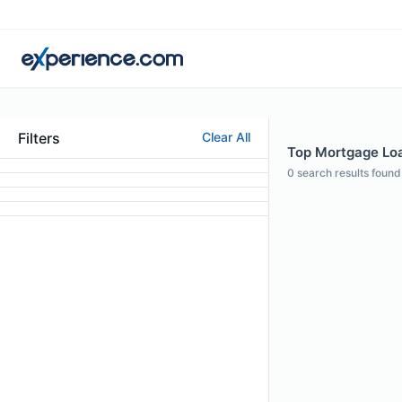
Filters
Clear All
Top Mortgage Loan
0
search results found