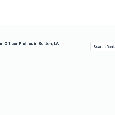
 Officer Profiles in Benton, LA
Search Rank