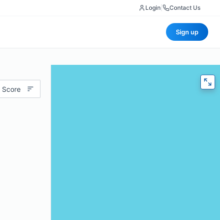
Login
|
Contact Us
Sign up
 Score