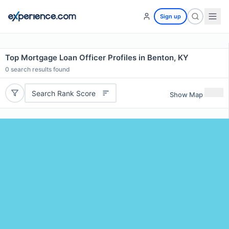
Sign up
Top Mortgage Loan Officer Profiles in Benton, KY
0
search results found
Search Rank Score
Show Map