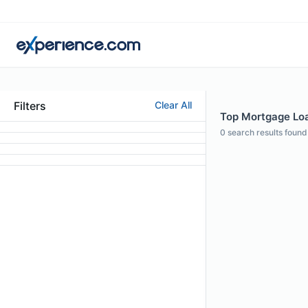
Filters
Clear All
Top Mortgage Loan
0
search results found