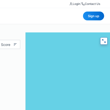
Login
|
Contact Us
Sign up
 Score