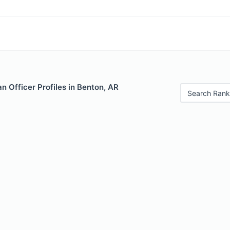
 Officer Profiles in Benton, AR
Search Rank