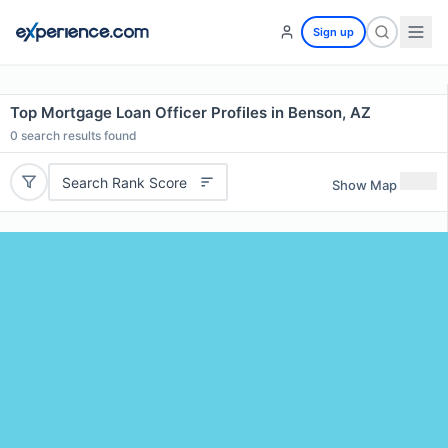
Sign up
Top Mortgage Loan Officer Profiles in Benson, AZ
0
search results found
Search Rank Score
Show Map