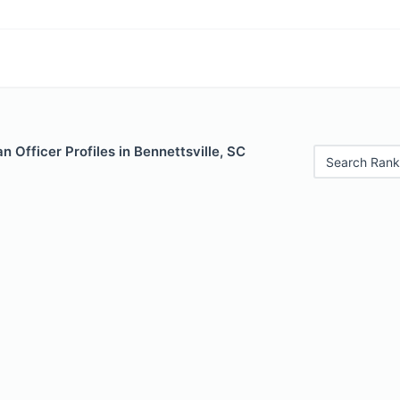
 Officer Profiles in Bennettsville, SC
Search Rank