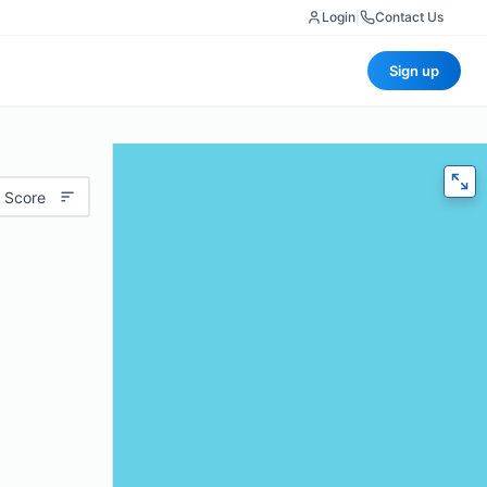
Login
|
Contact Us
Sign up
 Score