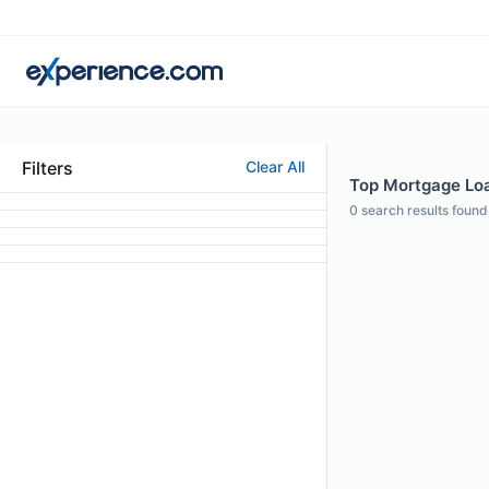
Filters
Clear All
Top Mortgage Loan
0
search results found