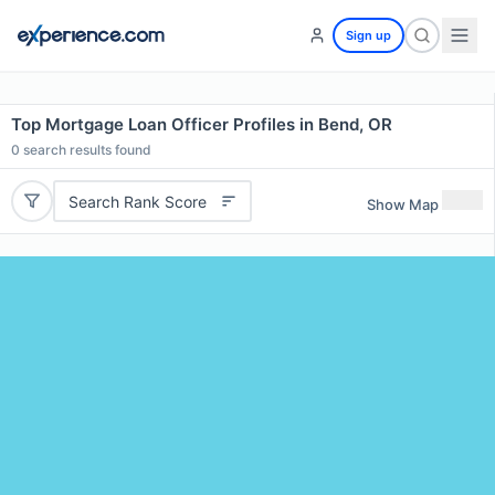
Sign up
Top Mortgage Loan Officer Profiles in Bend, OR
0
search results found
Search Rank Score
Show Map