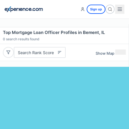
Sign up
Top Mortgage Loan Officer Profiles in Bement, IL
0
search results found
Search Rank Score
Show Map