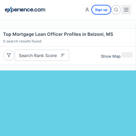
Sign up
Top Mortgage Loan Officer Profiles in Belzoni, MS
0
search results found
Search Rank Score
Show Map