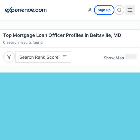
Sign up
Top Mortgage Loan Officer Profiles in Beltsville, MD
0
search results found
Search Rank Score
Show Map