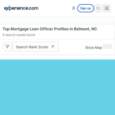
Sign up
Top Mortgage Loan Officer Profiles in Belmont, NC
0
search results found
Search Rank Score
Show Map