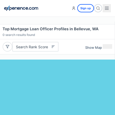
Sign up
Top Mortgage Loan Officer Profiles in Bellevue, WA
0
search results found
Search Rank Score
Show Map