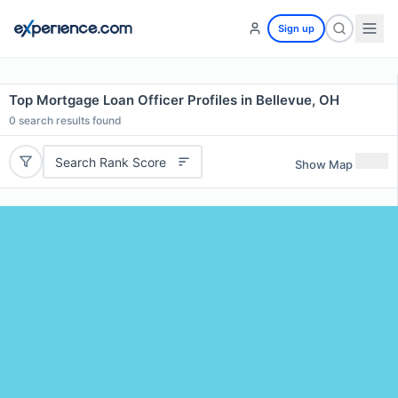
Sign up
Top Mortgage Loan Officer Profiles in Bellevue, OH
0
search results found
Search Rank Score
Show Map