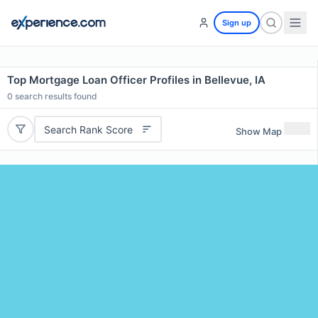
Sign up
Top Mortgage Loan Officer Profiles in Bellevue, IA
0
search results found
Search Rank Score
Show Map