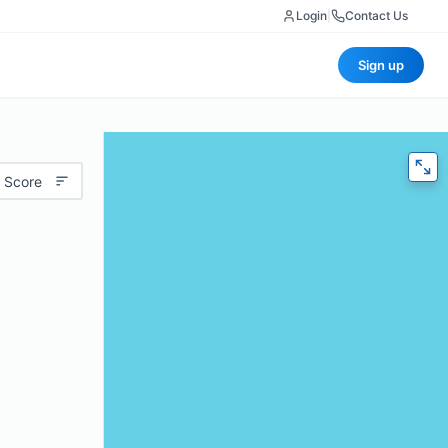
Login
|
Contact Us
Sign up
 Score