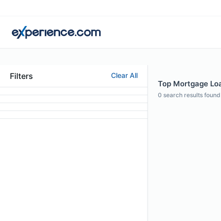
Filters
Clear All
Top Mortgage Loan
0
search results found