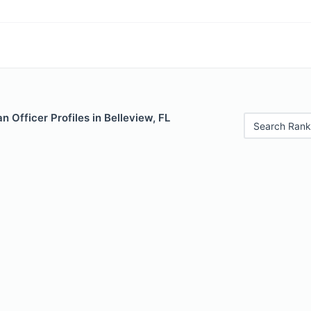
 Officer Profiles in Belleview, FL
Search Rank