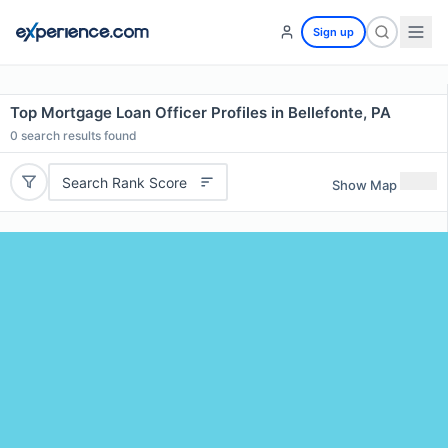
Sign up
Top Mortgage Loan Officer Profiles in Bellefonte, PA
0
search results found
Search Rank Score
Show Map