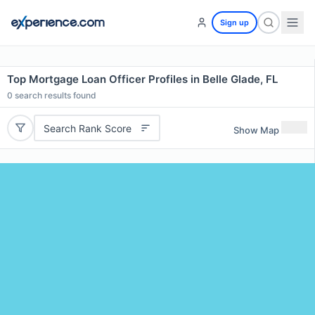
Sign up
Top Mortgage Loan Officer Profiles in Belle Glade, FL
0
search results found
Search Rank Score
Show Map