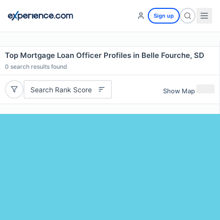
Sign up
Top Mortgage Loan Officer Profiles in Belle Fourche, SD
0
search results found
Search Rank Score
Show Map