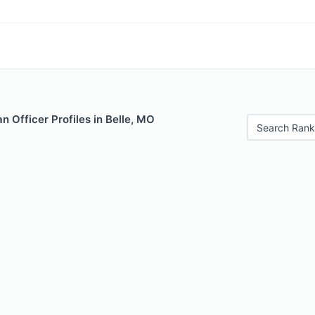
 Officer Profiles in Belle, MO
Search Rank