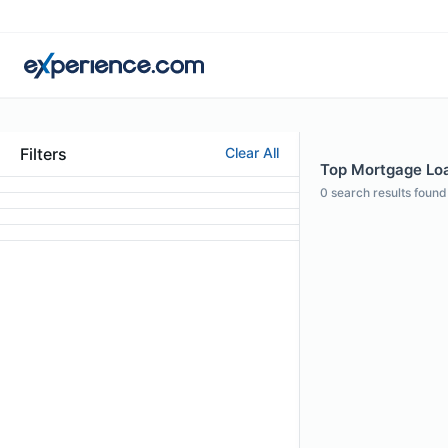
Filters
Clear All
Top Mortgage Loan
0
search results found