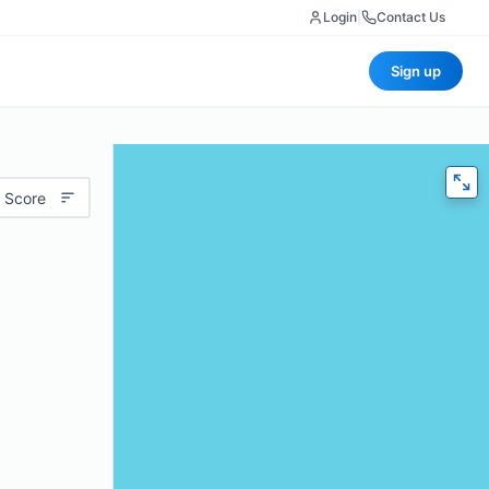
Login
|
Contact Us
Sign up
 Score