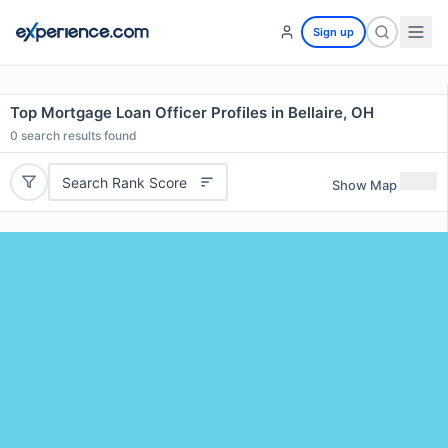
Sign up
Top Mortgage Loan Officer Profiles in Bellaire, OH
0
search results found
Search Rank Score
Show Map