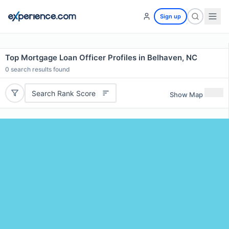
Sign up
Top Mortgage Loan Officer Profiles in Belhaven, NC
0
search results found
Search Rank Score
Show Map