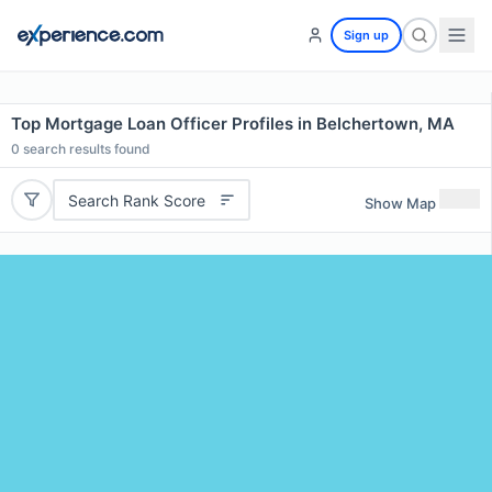
Sign up
Top Mortgage Loan Officer Profiles in Belchertown, MA
0
search results found
Search Rank Score
Show Map