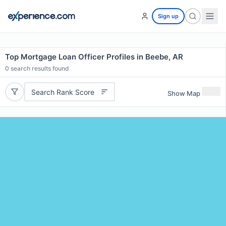
Sign up
Top Mortgage Loan Officer Profiles in Beebe, AR
0
search results found
Search Rank Score
Show Map