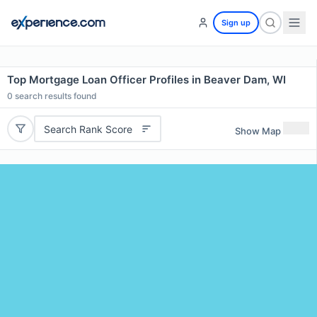
Sign up
Top Mortgage Loan Officer Profiles in Beaver Dam, WI
0
search results found
Search Rank Score
Show Map