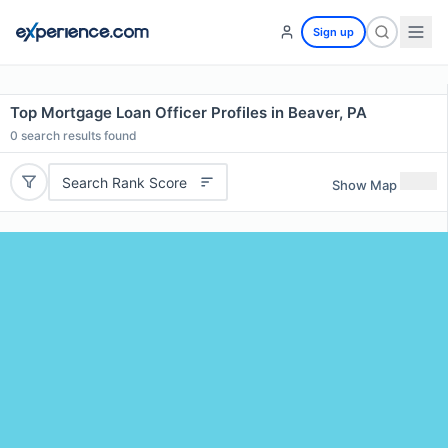
Sign up
Top Mortgage Loan Officer Profiles in Beaver, PA
0
search results found
Search Rank Score
Show Map