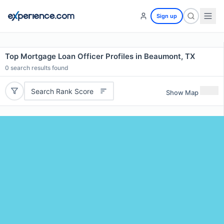
Sign up
Top Mortgage Loan Officer Profiles in Beaumont, TX
0
search results found
Search Rank Score
Show Map