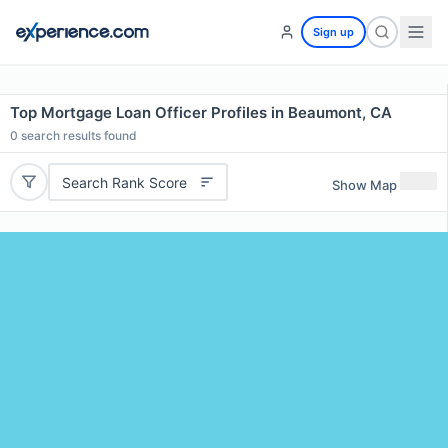
Sign up
Top Mortgage Loan Officer Profiles in Beaumont, CA
0
search results found
Search Rank Score
Show Map