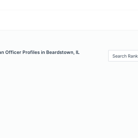
 Officer Profiles in Beardstown, IL
Search Rank