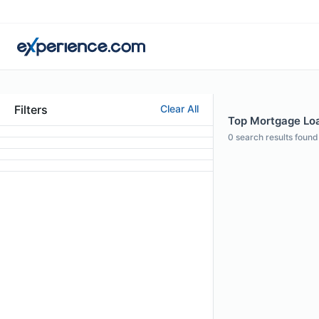
Filters
Clear All
Top Mortgage Loan
0
search results found