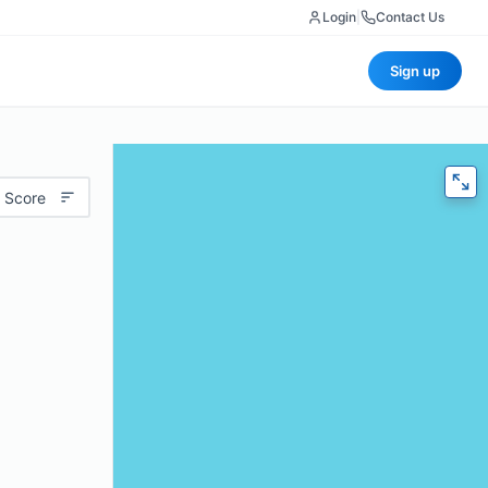
Login
|
Contact Us
Sign up
 Score