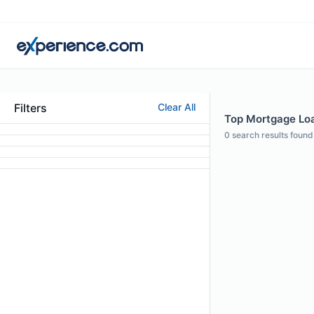
Filters
Clear All
Top Mortgage Loan
0
search results found