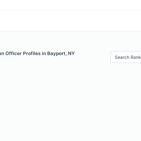
 Officer Profiles in Bayport, NY
Search Rank