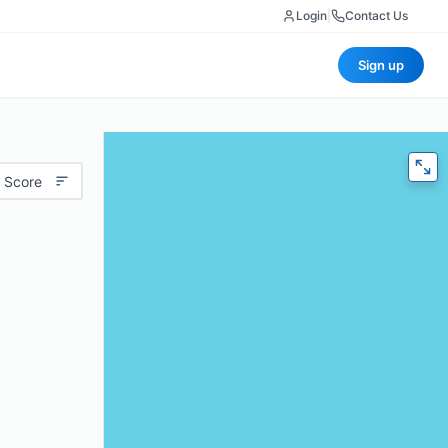
Login
|
Contact Us
Sign up
 Score