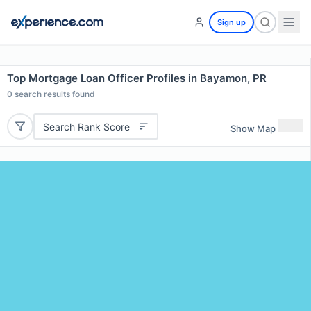
Sign up
Top Mortgage Loan Officer Profiles in Bayamon, PR
0
search results found
Search Rank Score
Show Map